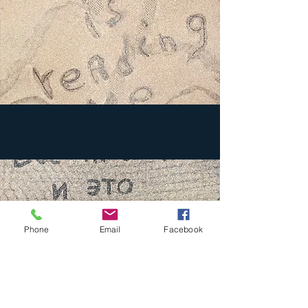
Phone
Email
Facebook